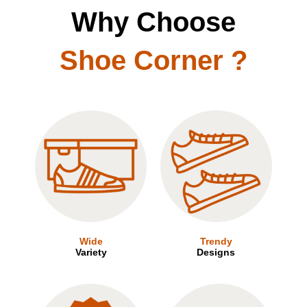
Why Choose
Shoe Corner ?
Wide
Trendy
Variety
Designs