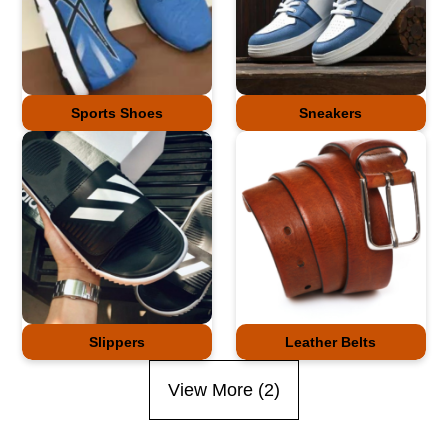
Sports Shoes
Sneakers
Slippers
Leather Belts
View More (
2
)