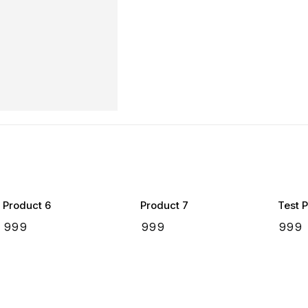
Product 6
Product 7
Test 
₹
999
₹
999
₹
999