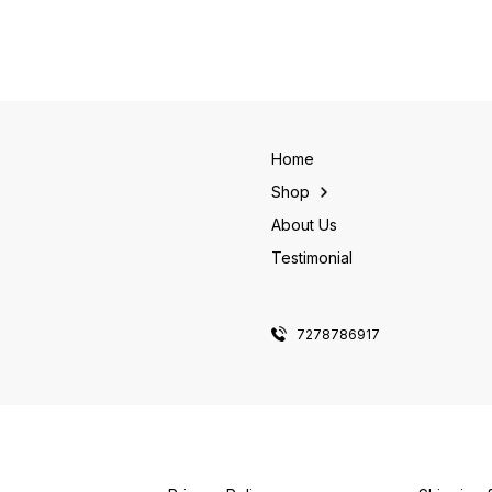
Home
Shop
About Us
Testimonial
7278786917