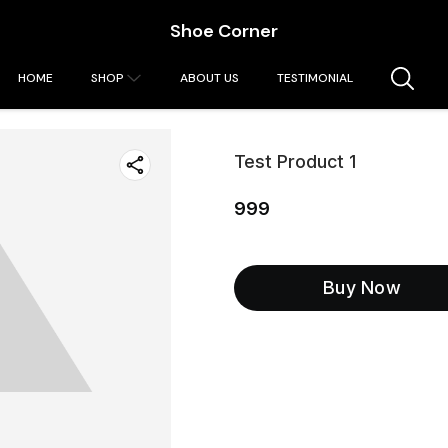
Shoe Corner
HOME
SHOP
ABOUT US
TESTIMONIAL
Test Product 1
999
Buy Now