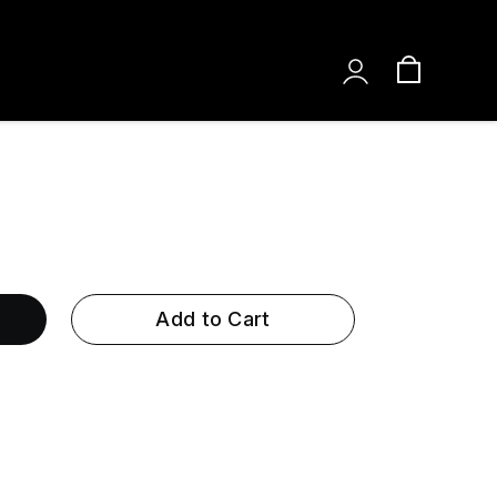
Add to Cart