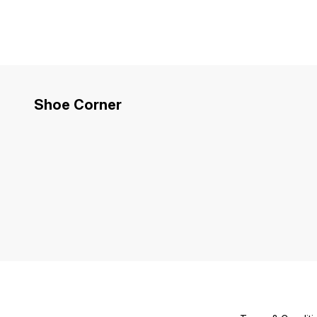
Shoe Corner