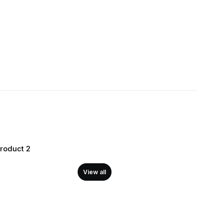
Product 2
View all