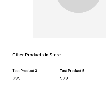
Other Products in Store
Test Product 3
Test Product 5
₹
999
₹
999